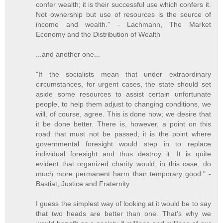
confer wealth; it is their successful use which confers it.
Not ownership but use of resources is the source of
income and wealth." - Lachmann, The Market
Economy and the Distribution of Wealth
...and another one...
"If the socialists mean that under extraordinary
circumstances, for urgent cases, the state should set
aside some resources to assist certain unfortunate
people, to help them adjust to changing conditions, we
will, of course, agree. This is done now; we desire that
it be done better. There is, however, a point on this
road that must not be passed; it is the point where
governmental foresight would step in to replace
individual foresight and thus destroy it. It is quite
evident that organized charity would, in this case, do
much more permanent harm than temporary good." -
Bastiat, Justice and Fraternity
I guess the simplest way of looking at it would be to say
that two heads are better than one. That's why we