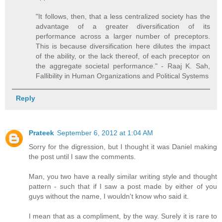
"It follows, then, that a less centralized society has the
advantage of a greater diversification of its
performance across a larger number of preceptors.
This is because diversification here dilutes the impact
of the ability, or the lack thereof, of each preceptor on
the aggregate societal performance." - Raaj K. Sah,
Fallibility in Human Organizations and Political Systems
Reply
Prateek
September 6, 2012 at 1:04 AM
Sorry for the digression, but I thought it was Daniel making
the post until I saw the comments.
Man, you two have a really similar writing style and thought
pattern - such that if I saw a post made by either of you
guys without the name, I wouldn't know who said it.
I mean that as a compliment, by the way. Surely it is rare to