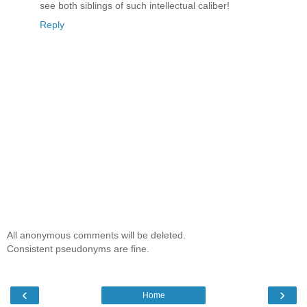
see both siblings of such intellectual caliber!
Reply
All anonymous comments will be deleted.
Consistent pseudonyms are fine.
‹
›
Home