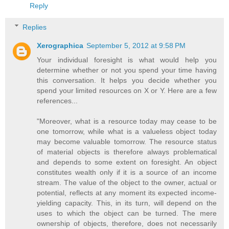
Reply
Replies
Xerographica
September 5, 2012 at 9:58 PM
Your individual foresight is what would help you
determine whether or not you spend your time having
this conversation. It helps you decide whether you
spend your limited resources on X or Y. Here are a few
references...
"Moreover, what is a resource today may cease to be
one tomorrow, while what is a valueless object today
may become valuable tomorrow. The resource status
of material objects is therefore always problematical
and depends to some extent on foresight. An object
constitutes wealth only if it is a source of an income
stream. The value of the object to the owner, actual or
potential, reflects at any moment its expected income-
yielding capacity. This, in its turn, will depend on the
uses to which the object can be turned. The mere
ownership of objects, therefore, does not necessarily