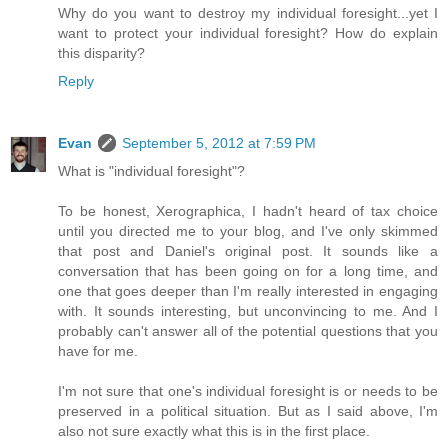
Why do you want to destroy my individual foresight...yet I
want to protect your individual foresight? How do explain
this disparity?
Reply
Evan
September 5, 2012 at 7:59 PM
What is "individual foresight"?
To be honest, Xerographica, I hadn't heard of tax choice
until you directed me to your blog, and I've only skimmed
that post and Daniel's original post. It sounds like a
conversation that has been going on for a long time, and
one that goes deeper than I'm really interested in engaging
with. It sounds interesting, but unconvincing to me. And I
probably can't answer all of the potential questions that you
have for me.
I'm not sure that one's individual foresight is or needs to be
preserved in a political situation. But as I said above, I'm
also not sure exactly what this is in the first place.