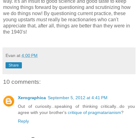
way. It's an insult to good science and good taste to keep
moving things forward by questioning and scrutinizing how
we do things now! By questioning current practice, these
young upstarts
must
really be reactionaries who can't
appreciate that, after all, things are better than they were in
the 1940's!
Evan
at
4:00 PM
Share
10 comments:
Xerographica
September 5, 2012 at 4:41 PM
Out of curiosity...speaking of thinking critically...do you
agree with your brother's
critique of pragmatarianism
?
Reply