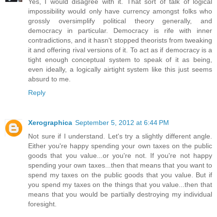
Yes, I would disagree with it. That sort of talk of logical
impossibility would only have currency amongst folks who
grossly oversimplify political theory generally, and
democracy in particular. Democracy is rife with inner
contradictions, and it hasn't stopped theorists from tweaking
it and offering rival versions of it. To act as if democracy is a
tight enough conceptual system to speak of it as being,
even ideally, a logically airtight system like this just seems
absurd to me.
Reply
Xerographica
September 5, 2012 at 6:44 PM
Not sure if I understand. Let's try a slightly different angle.
Either you're happy spending your own taxes on the public
goods that you value...or you're not. If you're not happy
spending your own taxes...then that means that you want to
spend my taxes on the public goods that you value. But if
you spend my taxes on the things that you value...then that
means that you would be partially destroying my individual
foresight.