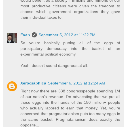
would benefit as a society if millions and millions of our
most productive citizens were given the freedom to
choose which government organizations they gave
their individual taxes to.
Evan
September 5, 2012 at 11:22 PM
So you're basically putting all of the eggs of
participatory democracy into the basket of an
experimental political economy.
Yeah, doesn't sound dangerous at all.
Xerographica
September 6, 2012 at 12:24 AM
Right now there are 538 congresspeople spending 1/4
of our nation's revenue. I'm advocating that we put all
those eggs into the hands of the 150 million+ people
who actually labored to earn that money. Yet, you're
concerned that pragmatarianism puts too many eggs in
the same basket. Pragmatarianism does exactly the
opposite...