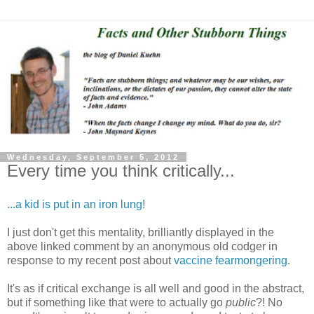
Wednesday, September 5, 2012
Every time you think critically...
...a kid is put in an iron lung!
I just don't get this mentality, brilliantly displayed in the
above linked comment by an anonymous old codger in
response to my recent post about
vaccine fearmongering
.
It's as if critical exchange is all well and good in the abstract,
but if something like that were to actually go
public
?! No