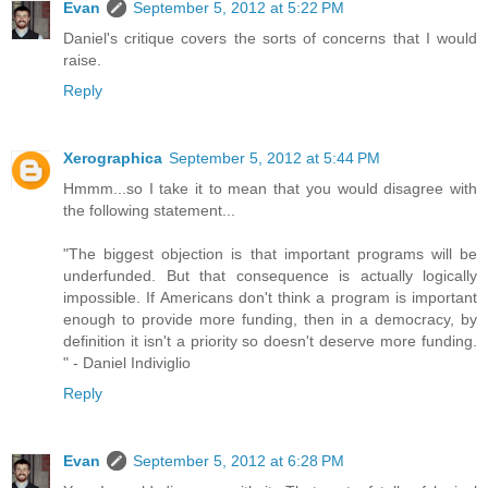
Evan
September 5, 2012 at 5:22 PM
Daniel's critique covers the sorts of concerns that I would
raise.
Reply
Xerographica
September 5, 2012 at 5:44 PM
Hmmm...so I take it to mean that you would disagree with
the following statement...
"The biggest objection is that important programs will be
underfunded. But that consequence is actually logically
impossible. If Americans don't think a program is important
enough to provide more funding, then in a democracy, by
definition it isn't a priority so doesn't deserve more funding.
" - Daniel Indiviglio
Reply
Evan
September 5, 2012 at 6:28 PM