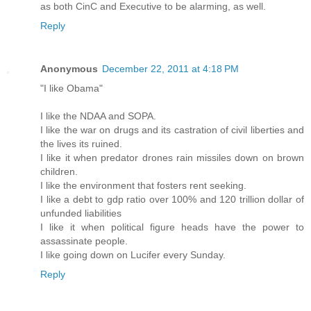
as both CinC and Executive to be alarming, as well.
Reply
Anonymous
December 22, 2011 at 4:18 PM
"I like Obama"
I like the NDAA and SOPA.
I like the war on drugs and its castration of civil liberties and
the lives its ruined.
I like it when predator drones rain missiles down on brown
children.
I like the environment that fosters rent seeking.
I like a debt to gdp ratio over 100% and 120 trillion dollar of
unfunded liabilities
I like it when political figure heads have the power to
assassinate people.
I like going down on Lucifer every Sunday.
Reply