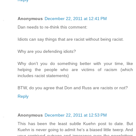
Anonymous
December 22, 2011 at 12:41 PM
Dan needs to re-think this comment:
Idiots can say things that are racist without being racist.
Why are you defending idiots?
Why don't you do something better with your time, like
helping the people who are victims of racism (which
includes racist statements)
BTW, do you agree that Don and Russ are racists or not?
Reply
Anonymous
December 22, 2011 at 12:53 PM
This has been the least subtle Kuehn post to date. But
Kuehn is never going to admit he's a biased little twerp. And
your contrived outrage and ignorance over the newsletters