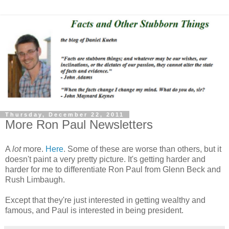
Thursday, December 22, 2011
More Ron Paul Newsletters
A
lot
more.
Here
. Some of these are worse than others, but it
doesn't paint a very pretty picture. It's getting harder and
harder for me to differentiate Ron Paul from Glenn Beck and
Rush Limbaugh.
Except that they're just interested in getting wealthy and
famous, and Paul is interested in being president.