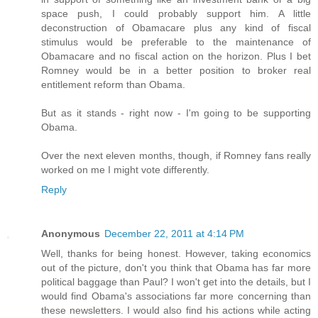
space push, I could probably support him. A little
deconstruction of Obamacare plus any kind of fiscal
stimulus would be preferable to the maintenance of
Obamacare and no fiscal action on the horizon. Plus I bet
Romney would be in a better position to broker real
entitlement reform than Obama.
But as it stands - right now - I'm going to be supporting
Obama.
Over the next eleven months, though, if Romney fans really
worked on me I might vote differently.
Reply
Anonymous
December 22, 2011 at 4:14 PM
Well, thanks for being honest. However, taking economics
out of the picture, don't you think that Obama has far more
political baggage than Paul? I won't get into the details, but I
would find Obama's associations far more concerning than
these newsletters. I would also find his actions while acting