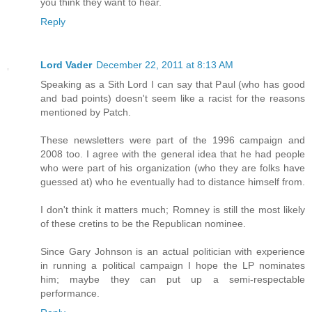
you think they want to hear.
Reply
Lord Vader
December 22, 2011 at 8:13 AM
Speaking as a Sith Lord I can say that Paul (who has good
and bad points) doesn't seem like a racist for the reasons
mentioned by Patch.
These newsletters were part of the 1996 campaign and
2008 too. I agree with the general idea that he had people
who were part of his organization (who they are folks have
guessed at) who he eventually had to distance himself from.
I don't think it matters much; Romney is still the most likely
of these cretins to be the Republican nominee.
Since Gary Johnson is an actual politician with experience
in running a political campaign I hope the LP nominates
him; maybe they can put up a semi-respectable
performance.