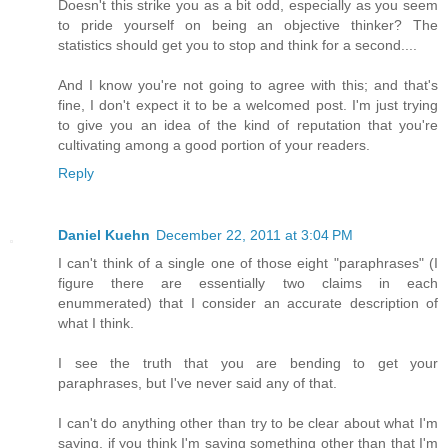
Doesn't this strike you as a bit odd, especially as you seem
to pride yourself on being an objective thinker? The
statistics should get you to stop and think for a second....
And I know you're not going to agree with this; and that's
fine, I don't expect it to be a welcomed post. I'm just trying
to give you an idea of the kind of reputation that you're
cultivating among a good portion of your readers.
Reply
Daniel Kuehn
December 22, 2011 at 3:04 PM
I can't think of a single one of those eight "paraphrases" (I
figure there are essentially two claims in each
enummerated) that I consider an accurate description of
what I think.
I see the truth that you are bending to get your
paraphrases, but I've never said any of that.
I can't do anything other than try to be clear about what I'm
saying, if you think I'm saying something other than that I'm