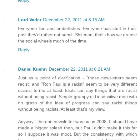
Reply
Lord Vader
December 22, 2011 at 8:15 AM
Everyone lies and embellishes. Everyone has stuff in their
past they'd rather not admit. Shit man, that's how we grease
the social wheels much of the time.
Reply
Daniel Kuehn
December 22, 2011 at 8:21 AM
Just as a point of clarification - "those newsletters seem
racist" and "Ron Paul is a racist" seem to be very different
claims, to me at least. Idiots can say things that are racist
without being racist. Simple grumpy old insensitive men with
no grasp of the idea of progress can say racist things
without being racists. At least that's my view.
Anyway - the one newsletter was out in 2008. It should have
made a bigger splash then, but Paul didn't make it this far
so I suppose it was moot. But the consistency with which