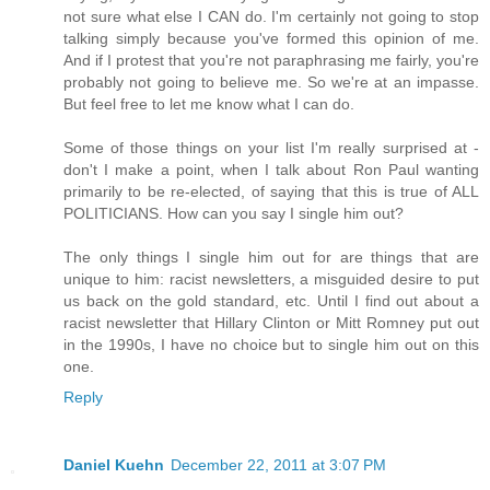
not sure what else I CAN do. I'm certainly not going to stop
talking simply because you've formed this opinion of me.
And if I protest that you're not paraphrasing me fairly, you're
probably not going to believe me. So we're at an impasse.
But feel free to let me know what I can do.
Some of those things on your list I'm really surprised at -
don't I make a point, when I talk about Ron Paul wanting
primarily to be re-elected, of saying that this is true of ALL
POLITICIANS. How can you say I single him out?
The only things I single him out for are things that are
unique to him: racist newsletters, a misguided desire to put
us back on the gold standard, etc. Until I find out about a
racist newsletter that Hillary Clinton or Mitt Romney put out
in the 1990s, I have no choice but to single him out on this
one.
Reply
Daniel Kuehn
December 22, 2011 at 3:07 PM