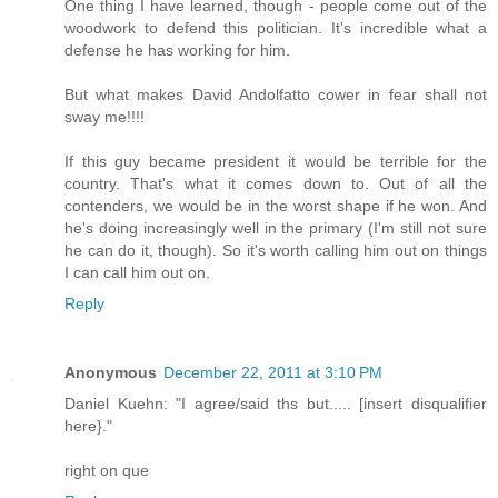
One thing I have learned, though - people come out of the
woodwork to defend this politician. It's incredible what a
defense he has working for him.
But what makes David Andolfatto cower in fear shall not
sway me!!!!
If this guy became president it would be terrible for the
country. That's what it comes down to. Out of all the
contenders, we would be in the worst shape if he won. And
he's doing increasingly well in the primary (I'm still not sure
he can do it, though). So it's worth calling him out on things
I can call him out on.
Reply
Anonymous
December 22, 2011 at 3:10 PM
Daniel Kuehn: "I agree/said ths but..... [insert disqualifier
here}."
right on que