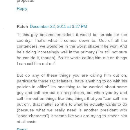
proposal.
Reply
Patch
December 22, 2011 at 3:27 PM
"If this guy became president it would be terrible for the
country. That's what it comes down to. Out of all the
contenders, we would be in the worst shape if he won. And
he's doing increasingly well in the primary (I'm still not sure
he can do it, though). So it's worth calling him out on things
I can call him out on"
But do any of these things you are calling him out on,
particularly these racist letters, have anything to do with his
policies in office? Its one thing to be worried about some
guy and call him out on his policies, but when you try and
call him out on things like this, things that you "can call him
out on", that matter so little to what he actually wants to do
(because what we really need is another president with
"good character") it seems like you are trying to smear him
at all costs.
Reply