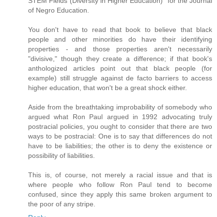
STEM Fields (Diversity in Higher Education)" for the Journal
of Negro Education.
You don't have to read that book to believe that black
people and other minorities do have their identifying
properties - and those properties aren't necessarily
"divisive," though they create a difference; if that book's
anthologized articles point out that black people (for
example) still struggle against de facto barriers to access
higher education, that won't be a great shock either.
Aside from the breathtaking improbability of somebody who
argued what Ron Paul argued in 1992 advocating truly
postracial policies, you ought to consider that there are two
ways to be postracial: One is to say that differences do not
have to be liabilities; the other is to deny the existence or
possibility of liabilities.
This is, of course, not merely a racial issue and that is
where people who follow Ron Paul tend to become
confused, since they apply this same broken argument to
the poor of any stripe.