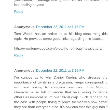
isn't fooling anyone.
Reply
Anonymous
December 22, 2011 at 1:18 PM
Tom Woods has an article up at his blog concerning this
topic. He provides some good links regarding this issue...
http://www.tomwoods.com/blog/the-ron-paul-newsletters/
Reply
Anonymous
December 22, 2011 at 1:18 PM
I'm curious as to why Daniel Kuehn, who stresses the
importance of civility in a discussion, keeps corresponding
with and linking to complete assholes. This Mobutu
character is so full of venom that he's willing to deride
others as immoral scum over trivial crap. Such tends to be
the case with people trying to prove themselves how better
they are than everyone else. It's obvious that this guy has it