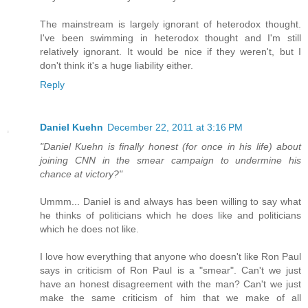
The mainstream is largely ignorant of heterodox thought.
I've been swimming in heterodox thought and I'm still
relatively ignorant. It would be nice if they weren't, but I
don't think it's a huge liability either.
Reply
Daniel Kuehn
December 22, 2011 at 3:16 PM
"Daniel Kuehn is finally honest (for once in his life) about
joining CNN in the smear campaign to undermine his
chance at victory?"
Ummm... Daniel is and always has been willing to say what
he thinks of politicians which he does like and politicians
which he does not like.
I love how everything that anyone who doesn't like Ron Paul
says in criticism of Ron Paul is a "smear". Can't we just
have an honest disagreement with the man? Can't we just
make the same criticism of him that we make of all