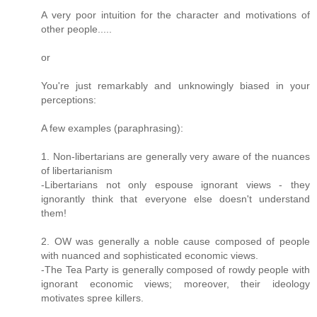
A very poor intuition for the character and motivations of
other people.....
or
You're just remarkably and unknowingly biased in your
perceptions:
A few examples (paraphrasing):
1. Non-libertarians are generally very aware of the nuances
of libertarianism
-Libertarians not only espouse ignorant views - they
ignorantly think that everyone else doesn't understand
them!
2. OW was generally a noble cause composed of people
with nuanced and sophisticated economic views.
-The Tea Party is generally composed of rowdy people with
ignorant economic views; moreover, their ideology
motivates spree killers.