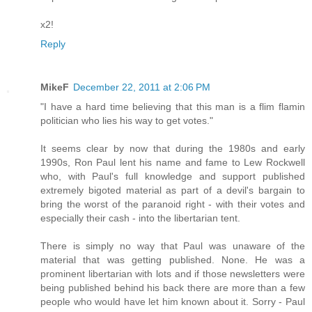
x2!
Reply
MikeF
December 22, 2011 at 2:06 PM
"I have a hard time believing that this man is a flim flamin
politician who lies his way to get votes."
It seems clear by now that during the 1980s and early
1990s, Ron Paul lent his name and fame to Lew Rockwell
who, with Paul's full knowledge and support published
extremely bigoted material as part of a devil's bargain to
bring the worst of the paranoid right - with their votes and
especially their cash - into the libertarian tent.
There is simply no way that Paul was unaware of the
material that was getting published. None. He was a
prominent libertarian with lots and if those newsletters were
being published behind his back there are more than a few
people who would have let him known about it. Sorry - Paul