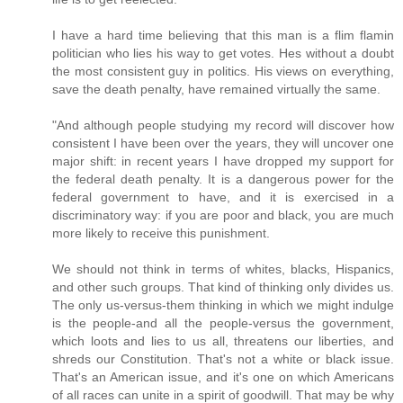
I have a hard time believing that this man is a flim flamin
politician who lies his way to get votes. Hes without a doubt
the most consistent guy in politics. His views on everything,
save the death penalty, have remained virtually the same.
"And although people studying my record will discover how
consistent I have been over the years, they will uncover one
major shift: in recent years I have dropped my support for
the federal death penalty. It is a dangerous power for the
federal government to have, and it is exercised in a
discriminatory way: if you are poor and black, you are much
more likely to receive this punishment.
We should not think in terms of whites, blacks, Hispanics,
and other such groups. That kind of thinking only divides us.
The only us-versus-them thinking in which we might indulge
is the people-and all the people-versus the government,
which loots and lies to us all, threatens our liberties, and
shreds our Constitution. That's not a white or black issue.
That's an American issue, and it's one on which Americans
of all races can unite in a spirit of goodwill. That may be why