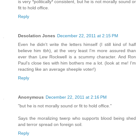
is very *politically* consistent, but he is not morally sound or
fit to hold office.
Reply
Desolation Jones
December 22, 2011 at 2:15 PM
Even he didn't write the letters himself (I still kind of half
believe him tbh), at the very least I'm more assured than
ever than Lew Rockwell is a scummy character. And Ron
Paul's close ties with him bothers me a lot. (look at me! I'm
reacting like an average sheeple voter!)
Reply
Anonymous
December 22, 2011 at 2:16 PM
"but he is not morally sound or fit to hold office."
Says the moralizing twerp who supports blood being shed
and terror spread on foreign soil.
Reply