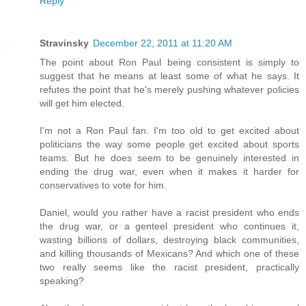
Reply
Stravinsky
December 22, 2011 at 11:20 AM
The point about Ron Paul being consistent is simply to
suggest that he means at least some of what he says. It
refutes the point that he's merely pushing whatever policies
will get him elected.
I'm not a Ron Paul fan. I'm too old to get excited about
politicians the way some people get excited about sports
teams. But he does seem to be genuinely interested in
ending the drug war, even when it makes it harder for
conservatives to vote for him.
Daniel, would you rather have a racist president who ends
the drug war, or a genteel president who continues it,
wasting billions of dollars, destroying black communities,
and killing thousands of Mexicans? And which one of these
two really seems like the racist president, practically
speaking?