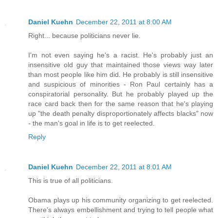
Daniel Kuehn
December 22, 2011 at 8:00 AM
Right... because politicians never lie.
I'm not even saying he's a racist. He's probably just an
insensitive old guy that maintained those views way later
than most people like him did. He probably is still insensitive
and suspicious of minorities - Ron Paul certainly has a
conspiratorial personality. But he probably played up the
race card back then for the same reason that he's playing
up "the death penalty disproportionately affects blacks" now
- the man's goal in life is to get reelected.
Reply
Daniel Kuehn
December 22, 2011 at 8:01 AM
This is true of all politicians.
Obama plays up his community organizing to get reelected.
There's always embellishment and trying to tell people what