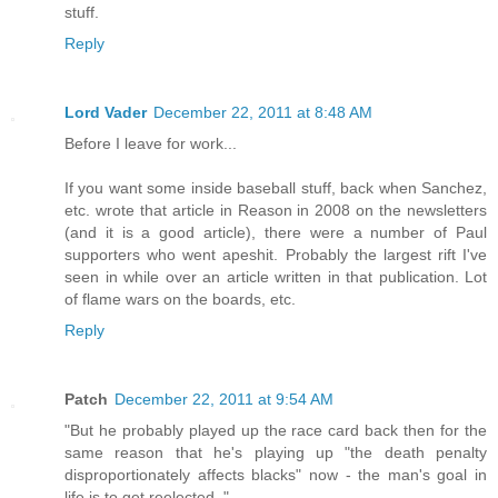
stuff.
Reply
Lord Vader
December 22, 2011 at 8:48 AM
Before I leave for work...
If you want some inside baseball stuff, back when Sanchez,
etc. wrote that article in Reason in 2008 on the newsletters
(and it is a good article), there were a number of Paul
supporters who went apeshit. Probably the largest rift I've
seen in while over an article written in that publication. Lot
of flame wars on the boards, etc.
Reply
Patch
December 22, 2011 at 9:54 AM
"But he probably played up the race card back then for the
same reason that he's playing up "the death penalty
disproportionately affects blacks" now - the man's goal in
life is to get reelected. "