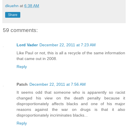
dkuehn
at
6:38 AM
Share
59 comments:
Lord Vader
December 22, 2011 at 7:23 AM
Like Paul or not, this is all a recycle of the same information
that came out in 2008.
Reply
Patch
December 22, 2011 at 7:56 AM
It seems odd that someone who is apparently so racist
changed his view on the death penalty because it
disproportionately affects blacks and one of his major
reasons against the war on drugs is that it also
disproportionately incriminates blacks...
Reply