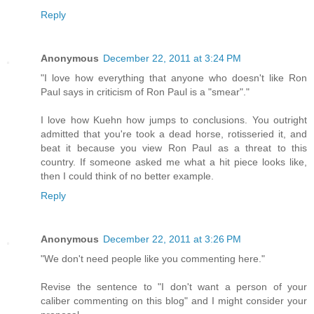
Reply
Anonymous
December 22, 2011 at 3:24 PM
"I love how everything that anyone who doesn't like Ron
Paul says in criticism of Ron Paul is a "smear"."
I love how Kuehn how jumps to conclusions. You outright
admitted that you're took a dead horse, rotisseried it, and
beat it because you view Ron Paul as a threat to this
country. If someone asked me what a hit piece looks like,
then I could think of no better example.
Reply
Anonymous
December 22, 2011 at 3:26 PM
"We don't need people like you commenting here."
Revise the sentence to "I don't want a person of your
caliber commenting on this blog" and I might consider your