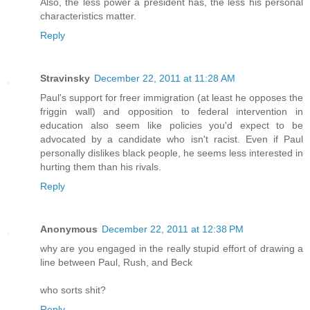
Also, the less power a president has, the less his personal
characteristics matter.
Reply
Stravinsky
December 22, 2011 at 11:28 AM
Paul's support for freer immigration (at least he opposes the
friggin wall) and opposition to federal intervention in
education also seem like policies you'd expect to be
advocated by a candidate who isn't racist. Even if Paul
personally dislikes black people, he seems less interested in
hurting them than his rivals.
Reply
Anonymous
December 22, 2011 at 12:38 PM
why are you engaged in the really stupid effort of drawing a
line between Paul, Rush, and Beck
who sorts shit?
Reply