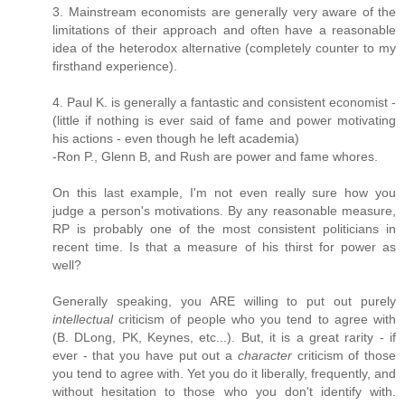
3. Mainstream economists are generally very aware of the
limitations of their approach and often have a reasonable
idea of the heterodox alternative (completely counter to my
firsthand experience).
4. Paul K. is generally a fantastic and consistent economist -
(little if nothing is ever said of fame and power motivating
his actions - even though he left academia)
-Ron P., Glenn B, and Rush are power and fame whores.
On this last example, I'm not even really sure how you
judge a person's motivations. By any reasonable measure,
RP is probably one of the most consistent politicians in
recent time. Is that a measure of his thirst for power as
well?
Generally speaking, you ARE willing to put out purely
intellectual
criticism of people who you tend to agree with
(B. DLong, PK, Keynes, etc...). But, it is a great rarity - if
ever - that you have put out a
character
criticism of those
you tend to agree with. Yet you do it liberally, frequently, and
without hesitation to those who you don't identify with.