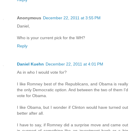
Anonymous
December 22, 2011 at 3:55 PM
Daniel,
Who is your current pick for the WH?
Reply
Daniel Kuehn
December 22, 2011 at 4:01 PM
As in who I would vote for?
I like Romney best of the Republicans, and Obama is really
the only Democratic option. And between the two of them I'd
vote for Obama.
I like Obama, but I wonder if Clinton would have turned out
better after all.
I have to say, if Romney did a surprise move and came out
in support of something like an investment bank or a big