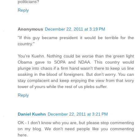
politicians?
Reply
Anonymous
December 22, 2011 at 3:19 PM
"If this guy became president it would be terrible for the
country."
You're Kuehn. Nothing could be worse than the green light
Obama gave to SOPA and NDAA. This country would
plunge into chaos if a firm hand wasn't there to keep us line
soaking in the blood of foreigners. But don't worry. You can
stay complacent and keep enjoying the view from that ivory
tower of yours while the rest of us plebs suffer.
Reply
Daniel Kuehn
December 22, 2011 at 3:21 PM
OK - I don't know who you are, but please stop commenting
on my blog. We don't need people like you commenting
here.