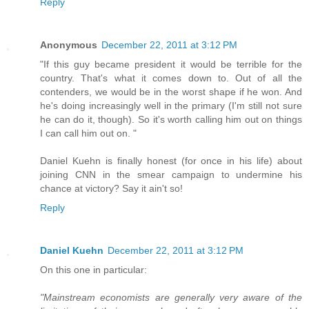
Reply
Anonymous
December 22, 2011 at 3:12 PM
"If this guy became president it would be terrible for the
country. That's what it comes down to. Out of all the
contenders, we would be in the worst shape if he won. And
he's doing increasingly well in the primary (I'm still not sure
he can do it, though). So it's worth calling him out on things
I can call him out on. "
Daniel Kuehn is finally honest (for once in his life) about
joining CNN in the smear campaign to undermine his
chance at victory? Say it ain't so!
Reply
Daniel Kuehn
December 22, 2011 at 3:12 PM
On this one in particular:
"Mainstream economists are generally very aware of the