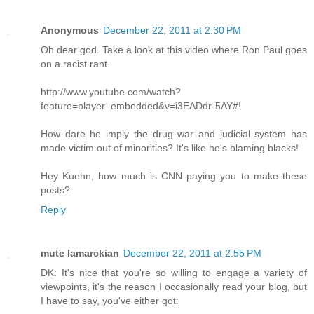
Anonymous
December 22, 2011 at 2:30 PM
Oh dear god. Take a look at this video where Ron Paul goes
on a racist rant.
http://www.youtube.com/watch?
feature=player_embedded&v=i3EADdr-5AY#!
How dare he imply the drug war and judicial system has
made victim out of minorities? It's like he's blaming blacks!
Hey Kuehn, how much is CNN paying you to make these
posts?
Reply
mute lamarckian
December 22, 2011 at 2:55 PM
DK: It's nice that you're so willing to engage a variety of
viewpoints, it's the reason I occasionally read your blog, but
I have to say, you've either got: