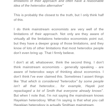
limitations of their approach and often have a reasonable
idea of the heterodox alternative"
This is probably the closest to the truth, but I only think half
of this.
I do think mainstream economists are very well of the
limitations of their approach. Not only are they aware of
virtually all the limitations heterodox economists point out,
but they have a deeper grasp of those limitations, and they
know of lots of other limitations that most heterodox people
don't even bring up. That I firmly believe.
I don't at all, whatsoever, think the second thing. I don't
think mainstream economists - generally speaking - are
aware of heterodox ways of thinking about economics. I
don't think I've ever claimed this. Sometimes I assert things
like
"that which is considered "heterodox" by some people
isn't all that heterodox... for example, Hayek just
repackaged a lot of Smith that everyone already knows"
.
But when I note that, I'm not saying the mainstream knows
Hayekian heterodoxy. What I'm saying is that what you call
Hayekian heterodoxy is actually Smithian mainstream.