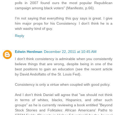
polls in 2007 found ours the most popular Republican
campaign among black voters" (Manifesto, p.66).
I'm not saying that everything this guy says is great. I give
him major props for his Consistency. I don't think he is a
wish washy kind of guy.
Reply
Edwin Herdman
December 22, 2011 at 10:45 AM
I don't think consistency is admirable when you consistently
believe things that are wrong, despite being in one of the
best positions to gain an education (see the recent article
by David Andolfatto of the St. Louis Fed).
Consistency is only a virtue when coupled with good policy.
And I don't think Daniel will agree that "we should not think
in terms of whites, blacks, Hispanics, and other such
groups" as he is currently reviewing a book entitled "Beyond
Stock Stories and Folktales: African Americans' Paths to