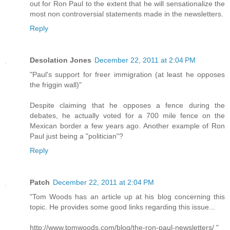
out for Ron Paul to the extent that he will sensationalize the
most non controversial statements made in the newsletters.
Reply
Desolation Jones
December 22, 2011 at 2:04 PM
"Paul's support for freer immigration (at least he opposes
the friggin wall)"
Despite claiming that he opposes a fence during the
debates, he actually voted for a 700 mile fence on the
Mexican border a few years ago. Another example of Ron
Paul just being a "politician"?
Reply
Patch
December 22, 2011 at 2:04 PM
"Tom Woods has an article up at his blog concerning this
topic. He provides some good links regarding this issue...
http://www.tomwoods.com/blog/the-ron-paul-newsletters/ "