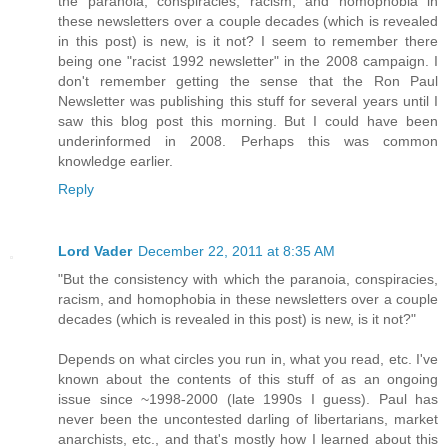
the paranoia, conspiracies, racism, and homophobia in
these newsletters over a couple decades (which is revealed
in this post) is new, is it not? I seem to remember there
being one "racist 1992 newsletter" in the 2008 campaign. I
don't remember getting the sense that the Ron Paul
Newsletter was publishing this stuff for several years until I
saw this blog post this morning. But I could have been
underinformed in 2008. Perhaps this was common
knowledge earlier.
Reply
Lord Vader
December 22, 2011 at 8:35 AM
"But the consistency with which the paranoia, conspiracies,
racism, and homophobia in these newsletters over a couple
decades (which is revealed in this post) is new, is it not?"
Depends on what circles you run in, what you read, etc. I've
known about the contents of this stuff of as an ongoing
issue since ~1998-2000 (late 1990s I guess). Paul has
never been the uncontested darling of libertarians, market
anarchists, etc., and that's mostly how I learned about this