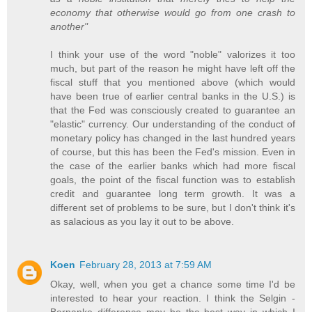
economy that otherwise would go from one crash to
another"
I think your use of the word "noble" valorizes it too
much, but part of the reason he might have left off the
fiscal stuff that you mentioned above (which would
have been true of earlier central banks in the U.S.) is
that the Fed was consciously created to guarantee an
"elastic" currency. Our understanding of the conduct of
monetary policy has changed in the last hundred years
of course, but this has been the Fed's mission. Even in
the case of the earlier banks which had more fiscal
goals, the point of the fiscal function was to establish
credit and guarantee long term growth. It was a
different set of problems to be sure, but I don't think it's
as salacious as you lay it out to be above.
Koen
February 28, 2013 at 7:59 AM
Okay, well, when you get a chance some time I'd be
interested to hear your reaction. I think the Selgin -
Bernanke difference may be the best way in which I