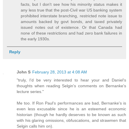
facts, but I don't see how his minority status makes it
any less true that the post-Civil war US banking system
prohibited interstate branching, restricted note issue to
amounts backed by govt bonds, and taxed privately
issued notes out of existence. Or that Canada had
none of these restrictions and had zero bank failures in
the early 1930s.
Reply
John S
February 28, 2013 at 4:08 AM
"truly, I'd be very interested to hear your and Daniel's
thoughts when reading Selgin's comments on Bernanke's
lecture series."
Me too. If Ron Paul's performances are bad, Bernanke's is
even less excusable since he is an esteemed economic
historian (though he hardly deserves to be known as such
with his glaring omissions, obfuscations, and strawmen that
Selgin calls him on).