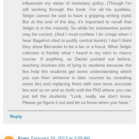
influenced my views of monetary policy. (Though I'm
still working through the book. For all his qualities,
Selgin cannot be said to have a gripping writing style)
But at the end of the day, it's important to recall that
Selgin is in the minority. So while his substantive points
may be correct, (And I must confess I do cringe when I
hear Bagehot cited to justify central banks) I don't think
they show Bernanke to be a liar or a fraud. What Selgin
criticizes is frankly what I heard in my intro to macro
course. If anything, as Daniel pointed out before,
teaching involves lots of lying to students because the
lies help the students get some understanding which
you can then enhance in later courses by revealing
some lies and replacing them with new more accurate
lies and so on and so forth until the PhD where you can
just tell the students: "Look, really, we don't know.
Please go figure it out and let us know when you have."
Reply
Koen
February 28, 2013 at 3:59 AM