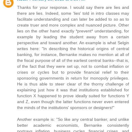
Thanks for your response. I would say there are lies and
there are lies. Indeed, some 'lies' told in intro classes may
facilitate understanding and can later be added to so as to
create truer and more complex and nuanced picture. Other
lies on the other hand exactly *prevent* understanding, for
example by leading the student away from a certain
perspective and toward another. An example is what Selgin
writes here: "In describing the historical origins of central
banking, for instance, Bernanke makes no mention at all of
the fiscal purpose of all of the earliest central banks--that is,
of the fact that they were set up, not to combat inflation or
crises or cycles but to provide financial relief to their
sponsoring governments in return for monopoly privileges.
He is thus able to steer clear of the thorny challenge of
explaining just how it was that institutions established for
function X happened to prove ideally suited for functions Y
and Z, even though the latter functions never even entered
the minds of the institutions' sponsors or designers!"
Another example is: "So like any central banker, and unlike
better academic economists, Bernanke consistently
portrays inflation, business cycles, financial crises, and