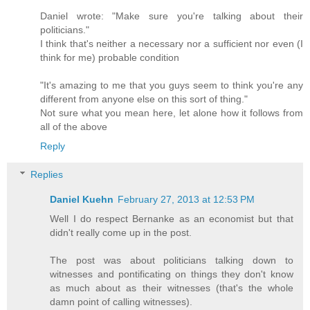
Daniel wrote: "Make sure you're talking about their
politicians."
I think that's neither a necessary nor a sufficient nor even (I
think for me) probable condition
"It's amazing to me that you guys seem to think you're any
different from anyone else on this sort of thing."
Not sure what you mean here, let alone how it follows from
all of the above
Reply
Replies
Daniel Kuehn
February 27, 2013 at 12:53 PM
Well I do respect Bernanke as an economist but that
didn't really come up in the post.
The post was about politicians talking down to
witnesses and pontificating on things they don't know
as much about as their witnesses (that's the whole
damn point of calling witnesses).