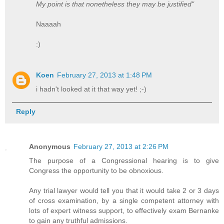
My point is that nonetheless they may be justified"
Naaaah
:)
Koen
February 27, 2013 at 1:48 PM
i hadn't looked at it that way yet! ;-)
Reply
Anonymous
February 27, 2013 at 2:26 PM
The purpose of a Congressional hearing is to give
Congress the opportunity to be obnoxious.
Any trial lawyer would tell you that it would take 2 or 3 days
of cross examination, by a single competent attorney with
lots of expert witness support, to effectively exam Bernanke
to gain any truthful admissions.