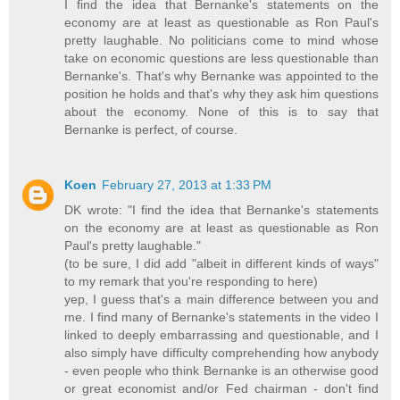
I find the idea that Bernanke's statements on the
economy are at least as questionable as Ron Paul's
pretty laughable. No politicians come to mind whose
take on economic questions are less questionable than
Bernanke's. That's why Bernanke was appointed to the
position he holds and that's why they ask him questions
about the economy. None of this is to say that
Bernanke is perfect, of course.
Koen
February 27, 2013 at 1:33 PM
DK wrote: "I find the idea that Bernanke's statements
on the economy are at least as questionable as Ron
Paul's pretty laughable."
(to be sure, I did add "albeit in different kinds of ways"
to my remark that you're responding to here)
yep, I guess that's a main difference between you and
me. I find many of Bernanke's statements in the video I
linked to deeply embarrassing and questionable, and I
also simply have difficulty comprehending how anybody
- even people who think Bernanke is an otherwise good
or great economist and/or Fed chairman - don't find