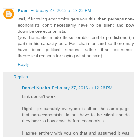
Koen
February 27, 2013 at 12:23 PM
well, if knowing economics gets you
this
, then perhaps non-
economists don't necessarily have to be silent and bow
down before economists.
(yes, Bernanke made these terrible terrible predictions (in
part) in his capacity as a Fed chairman and so there may
have been political reasons rather than economic-
theoretical reasons for saying what he said)
Reply
Replies
Daniel Kuehn
February 27, 2013 at 12:26 PM
Link doesn't work.
Right - presumably everyone is all on the same page
that non-economists do not have to be silent nor do
they have to bow down before economists.
I agree entirely with you on that and assumed it was