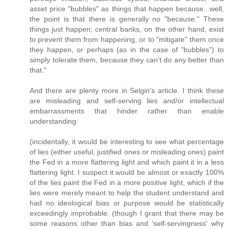
asset price "bubbles" as things that happen because...well,
the point is that there is generally no "because." These
things just happen; central banks, on the other hand, exist
to prevent them from happening, or to "mitigate" them once
they happen, or perhaps (as in the case of "bubbles") to
simply tolerate them, because they can't do any better than
that."
And there are plenty more in Selgin's article. I think these
are misleading and self-serving lies and/or intellectual
embarrassments that hinder rather than enable
understanding.
(incidentally, it would be interesting to see what percentage
of lies (either useful, justified ones or misleading ones) paint
the Fed in a more flattering light and which paint it in a less
flattering light. I suspect it would be almost or exactly 100%
of the lies paint the Fed in a more positive light, which if the
lies were merely meant to help the student understand and
had no ideological bias or purpose would be statistically
exceedingly improbable. (though I grant that there may be
some reasons other than bias and 'self-servingness' why