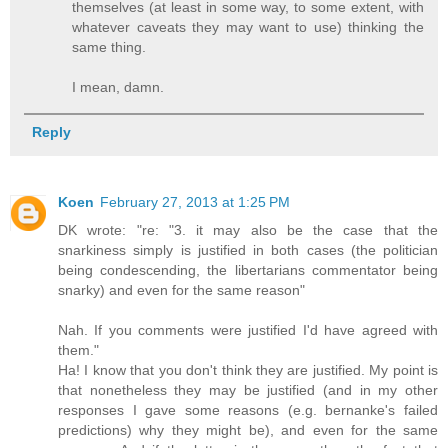
themselves (at least in some way, to some extent, with
whatever caveats they may want to use) thinking the
same thing.
I mean, damn.
Reply
Koen
February 27, 2013 at 1:25 PM
DK wrote: "re: "3. it may also be the case that the
snarkiness simply is justified in both cases (the politician
being condescending, the libertarians commentator being
snarky) and even for the same reason"
Nah. If you comments were justified I'd have agreed with
them."
Ha! I know that you don't think they are justified. My point is
that nonetheless they may be justified (and in my other
responses I gave some reasons (e.g. bernanke's failed
predictions) why they might be), and even for the same