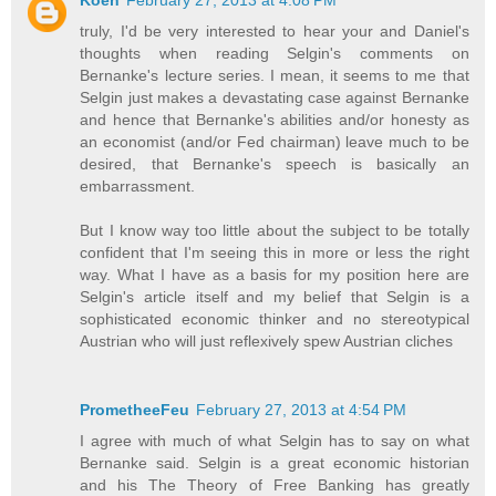
Koen
February 27, 2013 at 4:08 PM
truly, I'd be very interested to hear your and Daniel's
thoughts when reading Selgin's comments on
Bernanke's lecture series. I mean, it seems to me that
Selgin just makes a devastating case against Bernanke
and hence that Bernanke's abilities and/or honesty as
an economist (and/or Fed chairman) leave much to be
desired, that Bernanke's speech is basically an
embarrassment.
But I know way too little about the subject to be totally
confident that I'm seeing this in more or less the right
way. What I have as a basis for my position here are
Selgin's article itself and my belief that Selgin is a
sophisticated economic thinker and no stereotypical
Austrian who will just reflexively spew Austrian cliches
PrometheeFeu
February 27, 2013 at 4:54 PM
I agree with much of what Selgin has to say on what
Bernanke said. Selgin is a great economic historian
and his The Theory of Free Banking has greatly