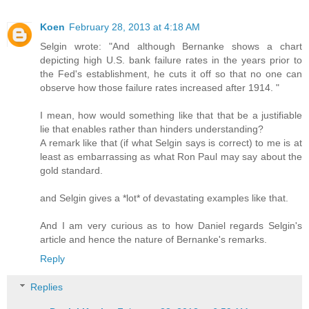
Koen
February 28, 2013 at 4:18 AM
Selgin wrote: "And although Bernanke shows a chart
depicting high U.S. bank failure rates in the years prior to
the Fed's establishment, he cuts it off so that no one can
observe how those failure rates increased after 1914. "
I mean, how would something like that that be a justifiable
lie that enables rather than hinders understanding?
A remark like that (if what Selgin says is correct) to me is at
least as embarrassing as what Ron Paul may say about the
gold standard.
and Selgin gives a *lot* of devastating examples like that.
And I am very curious as to how Daniel regards Selgin's
article and hence the nature of Bernanke's remarks.
Reply
Replies