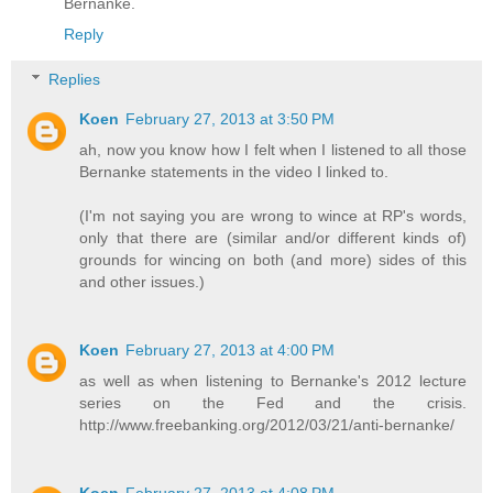
Bernanke.
Reply
Replies
Koen
February 27, 2013 at 3:50 PM
ah, now you know how I felt when I listened to all those
Bernanke statements in the video I linked to.
(I'm not saying you are wrong to wince at RP's words,
only that there are (similar and/or different kinds of)
grounds for wincing on both (and more) sides of this
and other issues.)
Koen
February 27, 2013 at 4:00 PM
as well as when listening to Bernanke's 2012 lecture
series on the Fed and the crisis.
http://www.freebanking.org/2012/03/21/anti-bernanke/